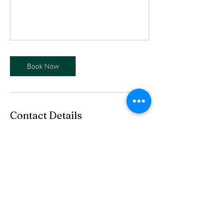
Book Now
Contact Details
info@eurekaartsandhistory.org
We are funded in part by coal
severance taxes paid based upon