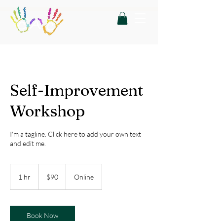
Self-Improvement
Workshop
I'm a tagline. Click here to add your own text
and edit me.
90
US
1 hr
1
$90
Online
dollars
h
Book Now