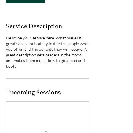
Service Description
Describe your service here. What makes it
great? Use short catchy text to tell people what
you offer, and the benefits they will receive. A
great description gets readers in the mood,
and makes them more likely to go ahead and
book.
Upcoming Sessions