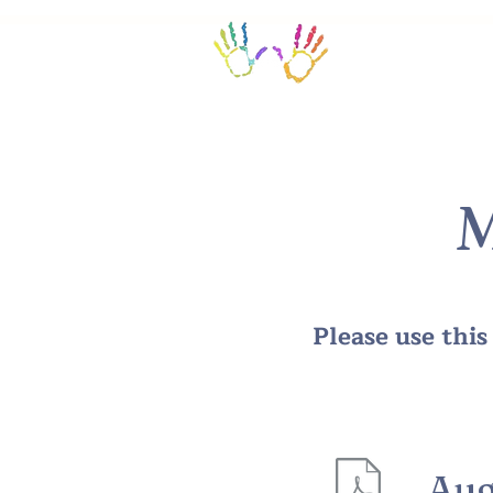
Home/Calendar
M
Please use thi
Aug