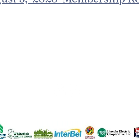
n part by coal severance taxes paid based upon coal mine
posited in Montana's cultural and aesthetic project trust fu
(c) 2023 Creative Arts Council
EIN#27-4241214