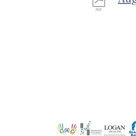
We are funded i
de