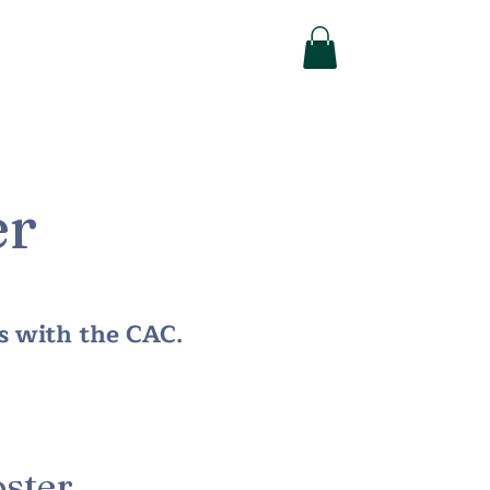
n Help
Photo Gallery
More
er
us with the CAC.
ster