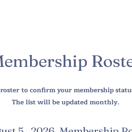
Class & Director Info
Membership Info
How You Ca
embership Rost
s roster to confirm your membership stat
The list will be updated monthly.
ust 5, 2026 Membership Ro