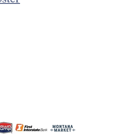
d in Montana and
nd.