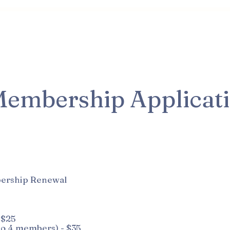
Class & Director Info
Membership Info
How You Ca
embership Applicat
ership Renewal
 $25
o 4 members) - $35