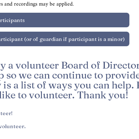
es and recordings may be applied.
y a volunteer Board of Director
 so we can continue to provide 
s a list of ways you can help. 
ike to volunteer. Thank you!
*
nteer!
 volunteer.