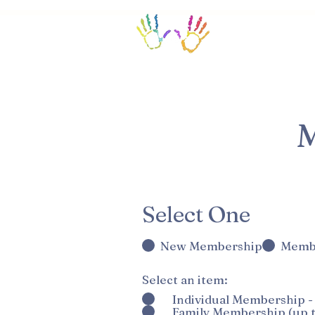
Home/Calendar
M
R
Select One
*
e
New Membership
Memb
q
u
Select an item:
*
i
Individual Membership -
Family Membership (up t