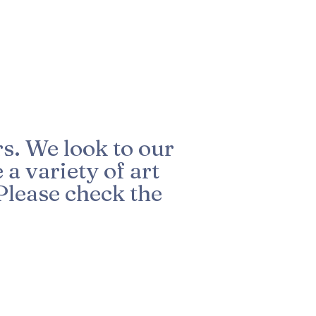
s. We look to our
a variety of art
Please check the
R
e
q
u
i