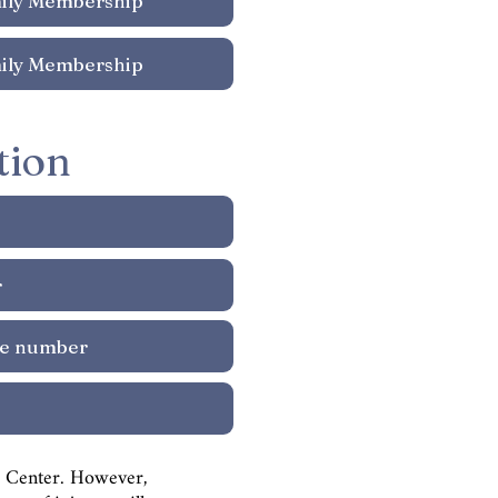
tion
ts Center. However,