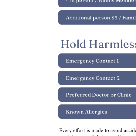
Hold Harmles
Every effort is made to avoid accid