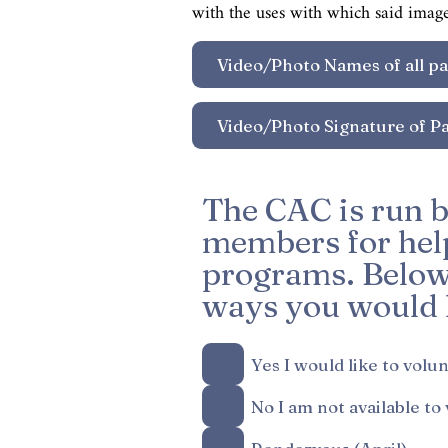
with the uses with which said imag
The CAC is run b
members for help
programs. Below i
ways you would l
Yes I would like to volu
No I am not available to