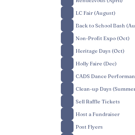
Rendezvous (April)
LC Fair (August)
Back to School Bash (Au
Non-Profit Expo (Oct)
Heritage Days (Oct)
Holly Faire (Dec)
CADS Dance Performanc
Clean-up Days (Summer
Sell Raffle Tickets
Host a Fundraiser
Post Flyers