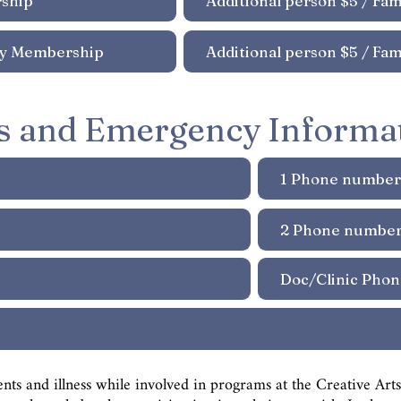
s and Emergency Informa
ents and illness while involved in programs at the Creative Ar