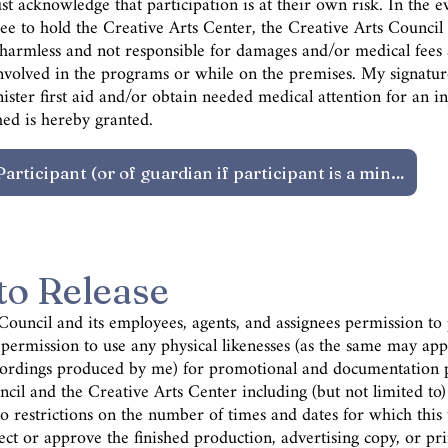
t acknowledge that participation is at their own risk. In the eve
ee to hold the Creative Arts Center, the Creative Arts Council
rs harmless and not responsible for damages and/or medical fees
 involved in the programs or while on the premises. My signatu
ster first aid and/or obtain needed medical attention for an in
ed is hereby granted.
to Release
 Council and its employees, agents, and assignees permission t
ermission to use any physical likenesses (as the same may app
cordings produced by me) for promotional and documentation p
cil and the Creative Arts Center including (but not limited to)
 restrictions on the number of times and dates for which this u
ect or approve the finished production, advertising copy, or pr