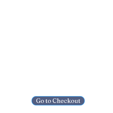
Go to Checkout