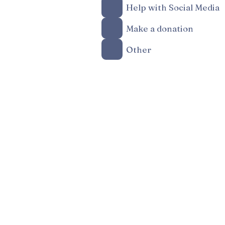
Help with Social Media
Make a donation
Other