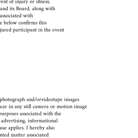
nt of injury or illness,
 and its Board, along with
 associated with
re below confirms this
jured participant in the event
o photograph and/or
videotape images
ear in any still camera or motion image
urposes associated with the
 advertising, informational
se applies. I hereby also
inted matter associated