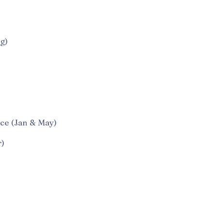
g)
e (Jan & May)
)