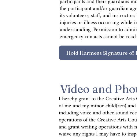
participants and their guardians mus
the participant and/or guardian agr
its volunteers, staff, and instructo
injuries or illness occurring while
understanding. Permission to admini
emergency contacts cannot be reach
Video and Pho
I hereby grant to the Creative Arts
of
me and my minor child(ren) and p
including voice and other sound re
operations of the Creative Arts Coun
and grant writing operations with no
waive any rights I may have to insp