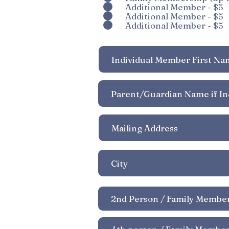
r
Additional Member - $5
Additional Member - $5
e
Additional Member - $5
d