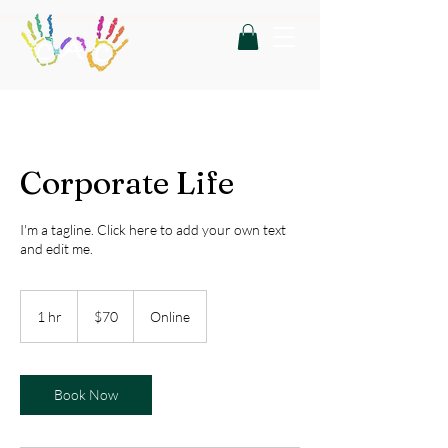
Corporate Life
I'm a tagline. Click here to add your own text
and edit me.
70
US
1 hr
1
$70
Online
dollars
h
Book Now