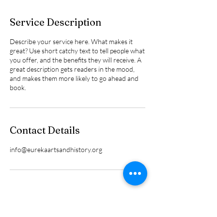
Service Description
Describe your service here. What makes it
great? Use short catchy text to tell people what
you offer, and the benefits they will receive. A
great description gets readers in the mood,
and makes them more likely to go ahead and
book.
Contact Details
info@eurekaartsandhistory.org
We are funded in part by coal